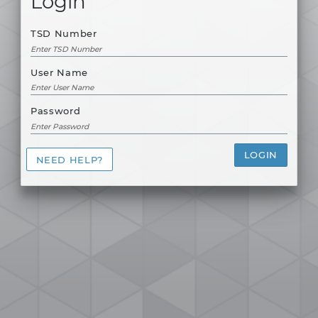
Login
TSD Number
User Name
Password
LOGIN
NEED HELP?